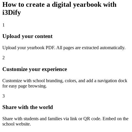
How to create a digital yearbook with
i3Dify
1
Upload your content
Upload your yearbook PDF. All pages are extracted automatically.
2
Customize your experience
Customize with school branding, colors, and add a navigation dock
for easy page browsing.
3
Share with the world
Share with students and families via link or QR code. Embed on the
school website.