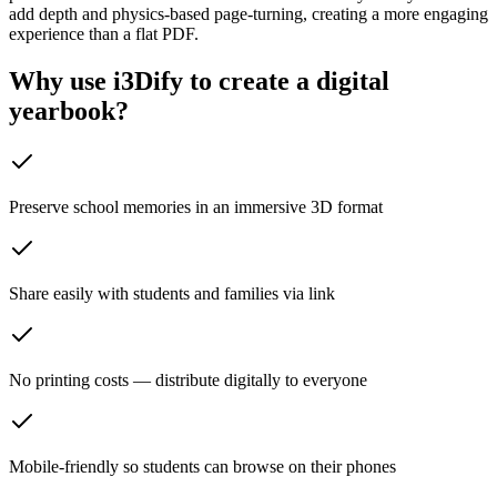
add depth and physics-based page-turning, creating a more engaging
experience than a flat PDF.
Why use i3Dify to create a digital
yearbook?
Preserve school memories in an immersive 3D format
Share easily with students and families via link
No printing costs — distribute digitally to everyone
Mobile-friendly so students can browse on their phones