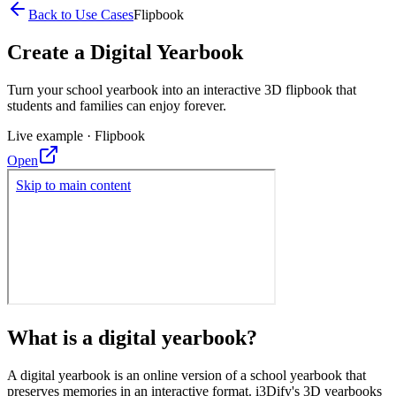
Back to Use Cases
Flipbook
Create a Digital Yearbook
Turn your school yearbook into an interactive 3D flipbook that
students and families can enjoy forever.
Live example
·
Flipbook
Open
What is a digital yearbook?
A digital yearbook is an online version of a school yearbook that
preserves memories in an interactive format. i3Dify's 3D yearbooks