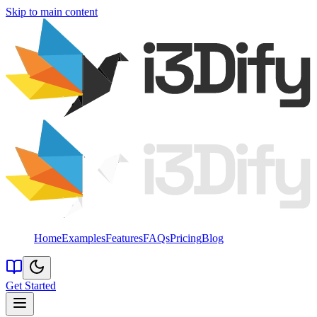
Skip to main content
Home
Examples
Features
FAQs
Pricing
Blog
Get Started