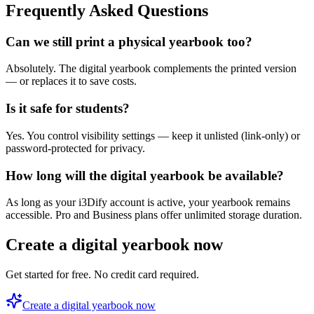
Frequently Asked Questions
Can we still print a physical yearbook too?
Absolutely. The digital yearbook complements the printed version
— or replaces it to save costs.
Is it safe for students?
Yes. You control visibility settings — keep it unlisted (link-only) or
password-protected for privacy.
How long will the digital yearbook be available?
As long as your i3Dify account is active, your yearbook remains
accessible. Pro and Business plans offer unlimited storage duration.
Create a digital yearbook now
Get started for free. No credit card required.
Create a digital yearbook now