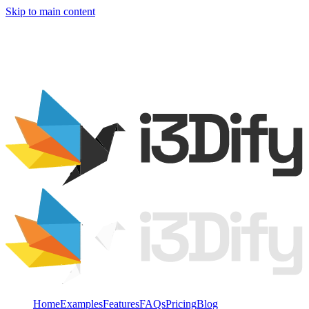
Skip to main content
Home
Examples
Features
FAQs
Pricing
Blog