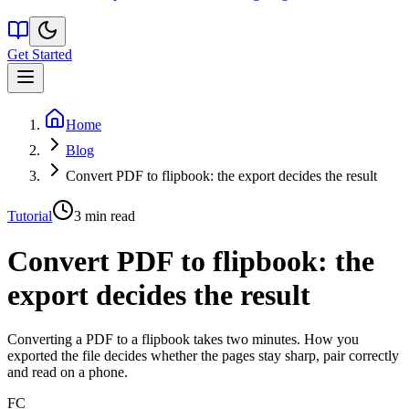
Get Started
Home
Blog
Convert PDF to flipbook: the export decides the result
Tutorial
3
min read
Convert PDF to flipbook: the
export decides the result
Converting a PDF to a flipbook takes two minutes. How you
exported the file decides whether the pages stay sharp, pair correctly
and read on a phone.
FC