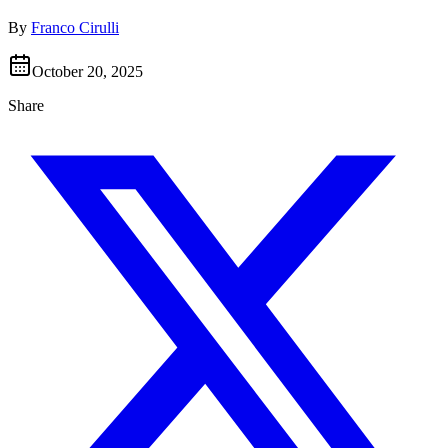
By
Franco Cirulli
October 20, 2025
Share