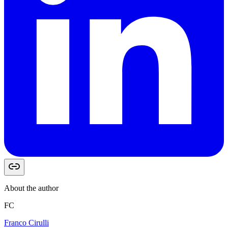
About the author
FC
Franco Cirulli