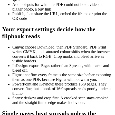
Add hotspots for what the PDF could not hold: video, a
bigger photo, a buy link
Publish, then share the URL, embed the iframe or print the
QR code
Your export settings decide how the
flipbook reads
Canva: choose Download, then PDF Standard. PDF Print
writes CMYK, and saturated colour shifts when the browser
converts it back to RGB. Crop marks and bleed arrive as
visible borders.
InDesign: export Pages rather than Spreads, with marks and
bleed off.
Figma: confirm every frame is the same size before exporting
them as one PDF, because Figma will not warn you.
PowerPoint and Keynote: these produce 16:9 pages. They
convert fine, but a book of 16:9 spreads reads poorly under a
thumb.
Scans: deskew and crop first. A crooked scan stays crooked,
and the straight frame edge makes it obvious.
Single pages beat spreads unless the