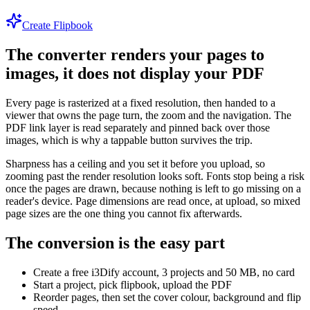
Create Flipbook
The converter renders your pages to
images, it does not display your PDF
Every page is rasterized at a fixed resolution, then handed to a
viewer that owns the page turn, the zoom and the navigation. The
PDF link layer is read separately and pinned back over those
images, which is why a tappable button survives the trip.
Sharpness has a ceiling and you set it before you upload, so
zooming past the render resolution looks soft. Fonts stop being a risk
once the pages are drawn, because nothing is left to go missing on a
reader's device. Page dimensions are read once, at upload, so mixed
page sizes are the one thing you cannot fix afterwards.
The conversion is the easy part
Create a free i3Dify account, 3 projects and 50 MB, no card
Start a project, pick flipbook, upload the PDF
Reorder pages, then set the cover colour, background and flip
speed