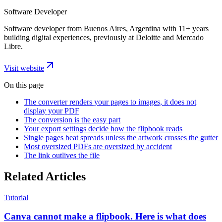
Software Developer
Software developer from Buenos Aires, Argentina with 11+ years
building digital experiences, previously at Deloitte and Mercado
Libre.
Visit website
On this page
The converter renders your pages to images, it does not
display your PDF
The conversion is the easy part
Your export settings decide how the flipbook reads
Single pages beat spreads unless the artwork crosses the gutter
Most oversized PDFs are oversized by accident
The link outlives the file
Related Articles
Tutorial
Canva cannot make a flipbook. Here is what does