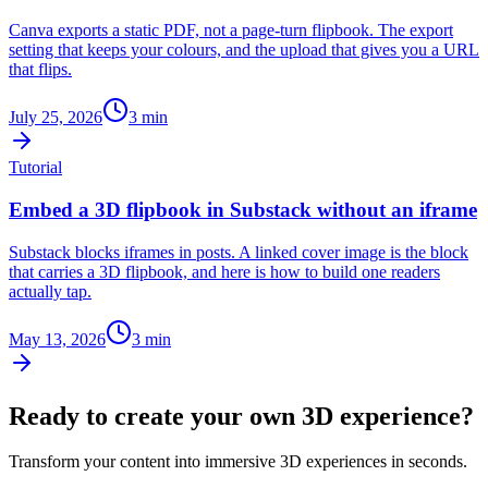
Canva exports a static PDF, not a page-turn flipbook. The export
setting that keeps your colours, and the upload that gives you a URL
that flips.
July 25, 2026
3
min
Tutorial
Embed a 3D flipbook in Substack without an iframe
Substack blocks iframes in posts. A linked cover image is the block
that carries a 3D flipbook, and here is how to build one readers
actually tap.
May 13, 2026
3
min
Ready to create your own 3D experience?
Transform your content into immersive 3D experiences in seconds.