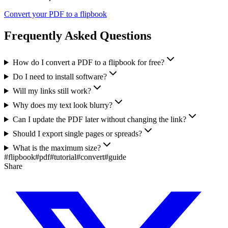
Convert your PDF to a flipbook
Frequently Asked Questions
How do I convert a PDF to a flipbook for free?
Do I need to install software?
Will my links still work?
Why does my text look blurry?
Can I update the PDF later without changing the link?
Should I export single pages or spreads?
What is the maximum size?
#
flipbook
#
pdf
#
tutorial
#
convert
#
guide
Share