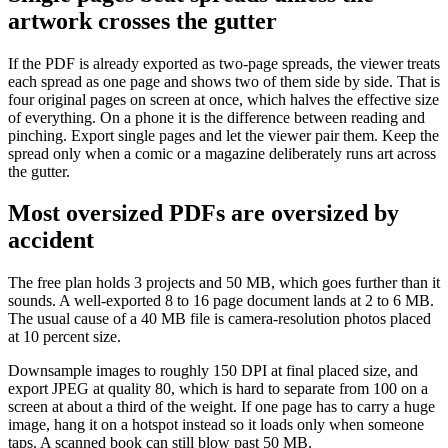
artwork crosses the gutter
If the PDF is already exported as two-page spreads, the viewer treats
each spread as one page and shows two of them side by side. That is
four original pages on screen at once, which halves the effective size
of everything. On a phone it is the difference between reading and
pinching. Export single pages and let the viewer pair them. Keep the
spread only when a comic or a magazine deliberately runs art across
the gutter.
Most oversized PDFs are oversized by
accident
The free plan holds 3 projects and 50 MB, which goes further than it
sounds. A well-exported 8 to 16 page document lands at 2 to 6 MB.
The usual cause of a 40 MB file is camera-resolution photos placed
at 10 percent size.
Downsample images to roughly 150 DPI at final placed size, and
export JPEG at quality 80, which is hard to separate from 100 on a
screen at about a third of the weight. If one page has to carry a huge
image, hang it on a hotspot instead so it loads only when someone
taps. A scanned book can still blow past 50 MB.