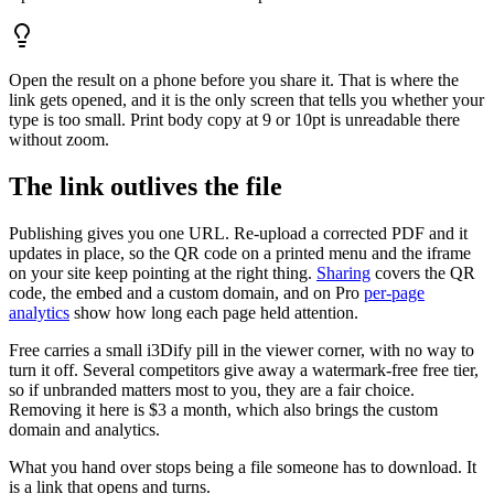
Open the result on a phone before you share it. That is where the
link gets opened, and it is the only screen that tells you whether your
type is too small. Print body copy at 9 or 10pt is unreadable there
without zoom.
The link outlives the file
Publishing gives you one URL. Re-upload a corrected PDF and it
updates in place, so the QR code on a printed menu and the iframe
on your site keep pointing at the right thing.
Sharing
covers the QR
code, the embed and a custom domain, and on Pro
per-page
analytics
show how long each page held attention.
Free carries a small i3Dify pill in the viewer corner, with no way to
turn it off. Several competitors give away a watermark-free free tier,
so if unbranded matters most to you, they are a fair choice.
Removing it here is $3 a month, which also brings the custom
domain and analytics.
What you hand over stops being a file someone has to download. It
is a link that opens and turns.