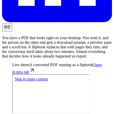
You have a PDF that looks right on your desktop. You send it, and
the person on the other end gets a download prompt, a preview pane
and a scroll bar. A flipbook replaces that with pages they turn, and
the conversion itself takes about two minutes. Almost everything
that decides how it looks already happened at export.
Live demo
A converted PDF running as a flipbook
Open
in new tab