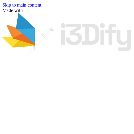
Skip to main content
Made with