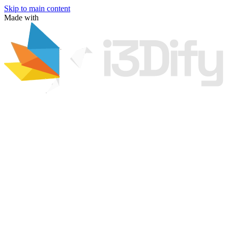
Skip to main content
Made with