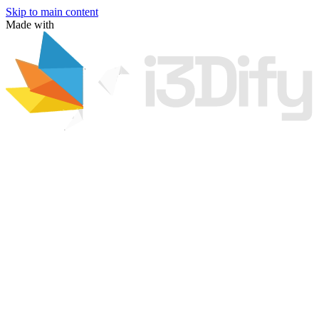
Skip to main content
Made with