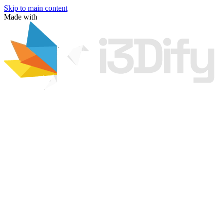
Skip to main content
Made with