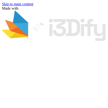
Skip to main content
Made with