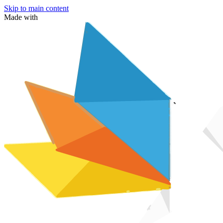
Skip to main content
Made with